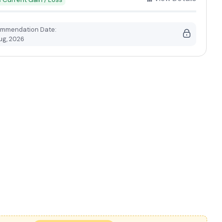
mmendation Date:
ug, 2026