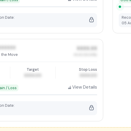
n Date:
Reco
05 A
XXXXXX
XXXX.XX
 the Move
XX.XX (XX.XX%)
Target
Stop Loss
XXXX.00
XXXX.00
View Details
ain / Loss
n Date: