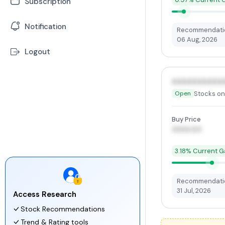
Subscription
-
Earning Calendar
-
Mutual Funds
-
Stock Market News
Notification
Recommendatio
06 Aug, 2026
-
ETFs
Logout
XXXXXXXXXX
Stocks on
Open
Buy Price
XXXX.00
3.18% Current G
Recommendatio
31 Jul, 2026
Access Research
Stock Recommendations
Trend & Rating tools