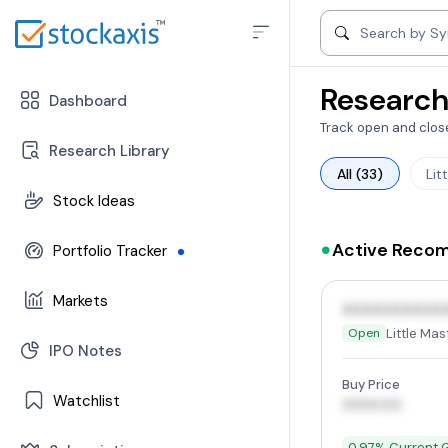
Search by compa
Search by S
Research
Dashboard
Track open and close
Research Library
All (33)
Lit
Stock Ideas
-
Can Buy Stocks
Active Reco
Portfolio Tracker
-
Open Position
-
Stocks
Markets
-
Closed Position
XXXXXXXXXX
-
Mutual Funds
Little Mas
Open
-
Trend | Rating | Analyzer
IPO Notes
-
Change In Trend
Buy Price
Watchlist
-
Trending Industries
XXXX.00
-
FII/DII Activity
-
Stocks
0.97% Current G