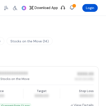
Skip to Main Content
Download App
Login
)
Stocks on the Move (14)
XXXXXXXXXXXX
XXXX.XX
Stocks on the Move
XX.XX (XX.XX%)
ice
Target
Stop Loss
.00
XXXX.00
XXXX.00
View Details
 Current Gain / Loss