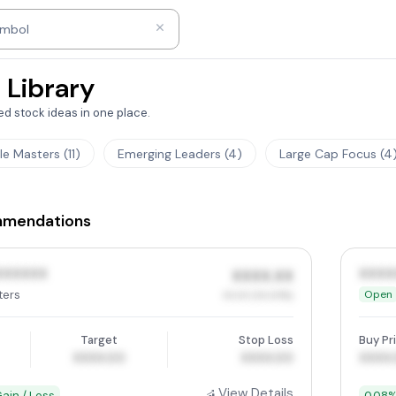
ny name
ymbol
 Library
d stock ideas in one place.
tle Masters (11)
Emerging Leaders (4)
Large Cap Focus (4
mmendations
XXXXXX
XXXX
XXXX.XX
ters
Open
XX.XX (XX.XX%)
Target
Stop Loss
Buy Pr
XXXX.00
XXXX.00
XXXX
View Details
ain / Loss
0.08%