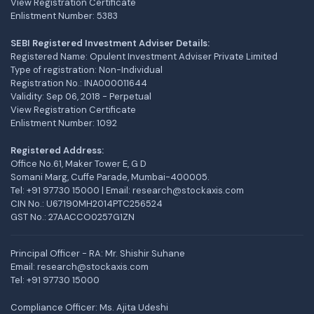
View Registration Certificate
Enlistment Number: 5383
SEBI Registered Investment Adviser Details:
Registered Name: Opulent Investment Adviser Private Limited
Type of registration: Non-Individual
Registration No.: INA000011644
Validity: Sep 06, 2018 - Perpetual
View Registration Certificate
Enlistment Number: 1092
Registered Address:
Office No.61, Maker Tower E, G D
Somani Marg, Cuffe Parade, Mumbai-400005.
Tel: +91 97730 15000 | Email: research@stockaxis.com
CIN No.: U67190MH2014PTC256524
GST No.: 27AACCO0257G1ZN
Principal Officer - RA: Mr. Shishir Suhane
Email: research@stockaxis.com
Tel:
+91 97730 15000
Compliance Officer: Ms. Ajita Udeshi