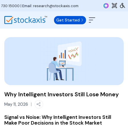
5000
| Email:
research@stockaxis.com
Get Started
Why Intelligent Investors Still Lose Money
May 11, 2026
|