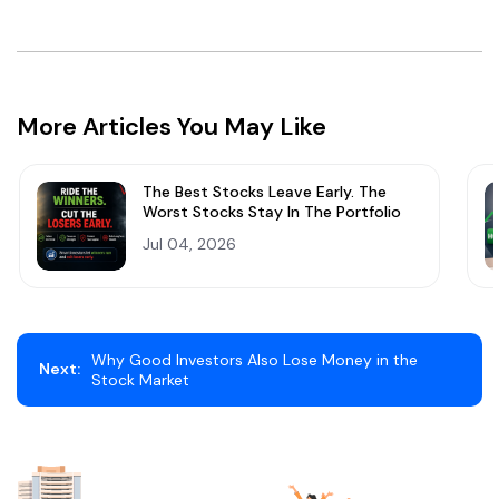
More Articles You May Like
The Best Stocks Leave Early. The
Worst Stocks Stay In The Portfolio
Jul 04, 2026
Why Good Investors Also Lose Money in the
Next:
Stock Market