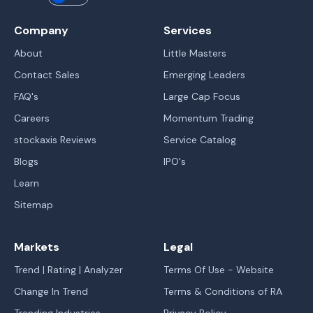
Company
Services
About
Little Masters
Contact Sales
Emerging Leaders
FAQ's
Large Cap Focus
Careers
Momentum Trading
stockaxis Reviews
Service Catalog
Blogs
IPO's
Learn
Sitemap
Markets
Legal
Trend | Rating | Analyzer
Terms Of Use - Website
Change In Trend
Terms & Conditions of RA
Trending Industries
Privacy Policy