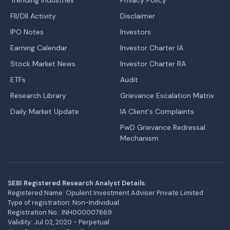
FII/DII Activity
Disclaimer
IPO Notes
Investors
Earning Calendar
Investor Charter IA
Stock Market News
Investor Charter RA
ETFs
Audit
Research Library
Grievance Escalation Matrix
Daily Market Update
IA Client's Complaints
PwD Grievance Redressal
Mechanism
SEBI Registered Research Analyst Details:
Registered Name: Opulent Investment Adviser Private Limited
Type of registration: Non-Individual
Registration No.: INH000007669
Validity: Jul 02, 2020 - Perpetual