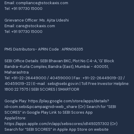
Email: compliance@stockaxis.com
Tel:
+91 97730 15000
Grievance Officer: Ms. Ajita Udeshi
Email: care@stockaxis.com
Tel:
+91 97730 15000
PMS Distributors- APRN Code : APRN06335
SEBI Office Details: SEBI Bhavan BKC, Plot No.C4-A, 'G' Block
Bandra-Kurla Complex, Bandra (East), Mumbai - 400051,
Maharashtra
Tel: +91-22-26449000 / 40459000 | Fax : +91-22-26449019-22 /
40459019-22 | E-mail : sebi@sebi.gov.in | Toll Free Investor Helpline:
1800 22 7575 |
SEBI SCORES
|
SMARTODR
Google Play:
https://play.google.com/store/apps/details?
id=com.sebi&pcampaignid=web_share
(Or) Search for “SEBI
SCORES” in Google Play Link to SEBI Scores App
AppleStore:
https://apps.apple.com/in/app/sebiscores/id1493257302
(Or)
Search for “SEBI SCORES” in Apple App Store on website