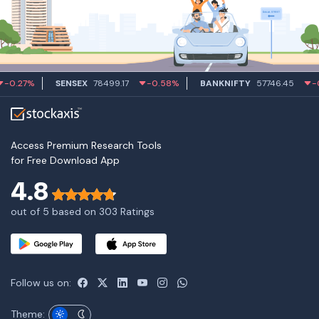
27%
SENSEX
78499.17
-0.58%
BANKNIFTY
57746.45
-0.55
Access Premium Research Tools
for Free Download App
4.8
out of 5 based on 303 Ratings
Follow us on:
Theme: