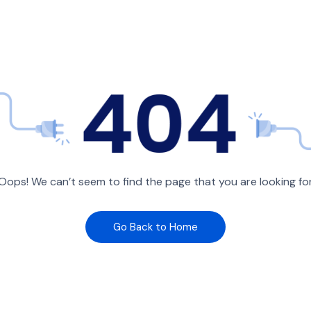
Oops! We can’t seem to find the page that you are looking fo
Go Back to Home