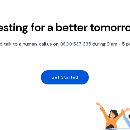
esting for a better tomorr
 to talk to a human, call us on
0800 537 635
during 9 am - 5 
Get Started