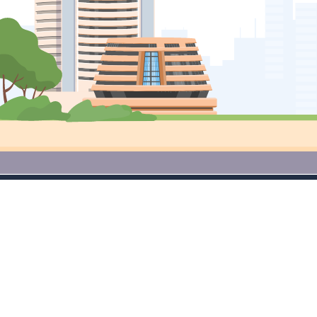
Access Premium Research Tools
for Free Download App