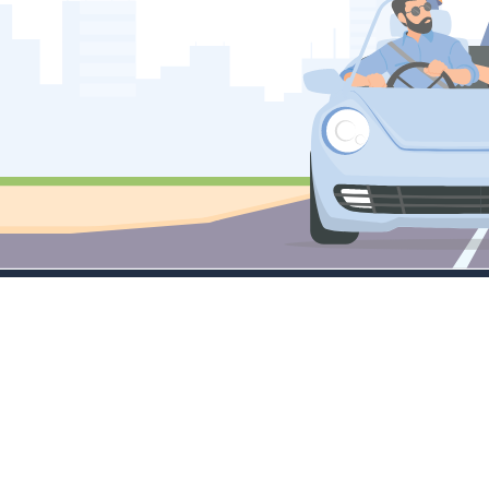
Company
Services
M
About
Little Masters
Tr
Contact Sales
Emerging Leaders
C
FAQ's
Large Cap Focus
Tr