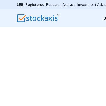
SEBI Registered:
Research Analyst | Investment Advis
S