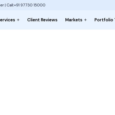
er | Call:+91 97730 15000
ervices
Client Reviews
Markets
Portfolio