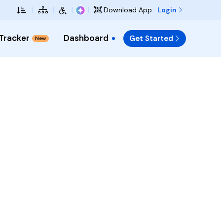
Skip to Main Content
|
|
|
|
Login
Download App
 Tracker
Dashboard
Get Started
New