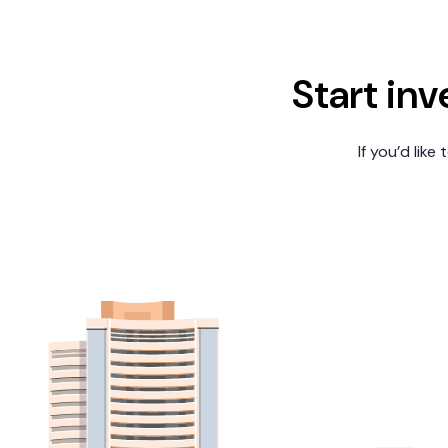
Start inv
If you’d like