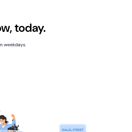
ow, today.
pm weekdays.