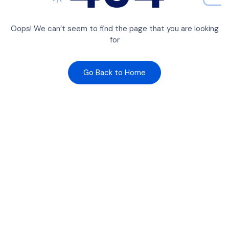
Oops! We can’t seem to find the page that you are looking
for
Go Back to Home