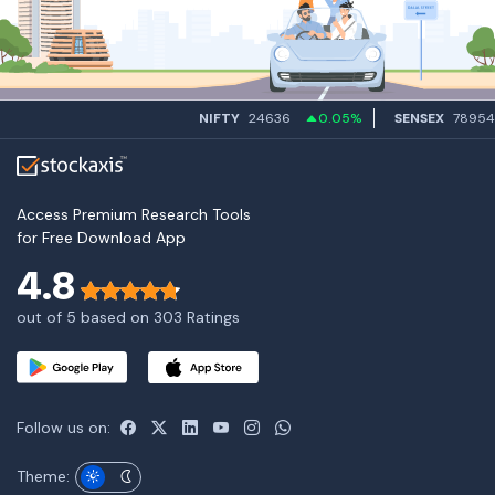
NIFTY
24636
0.05%
SENSEX
78954.7
Access Premium Research Tools
for Free Download App
4.8
out of 5 based on 303 Ratings
Follow us on:
Theme: