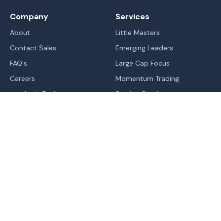
Company
Services
About
Little Masters
Contact Sales
Emerging Leaders
FAQ's
Large Cap Focus
Careers
Momentum Trading
stockaxis Reviews
Service Catalog
Blogs
IPO's
Learn
Sitemap
Markets
Legal
Trend | Rating | Analyzer
Terms Of Use - Website
Normal
Contrast
High Contrast
Change In Trend
Terms & Conditions of RA
Trending Industries
Privacy Policy