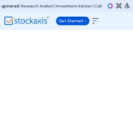
istered:
Research Analyst | Investment Adviser | Call:
+91 97730 15000
| 
Get Started