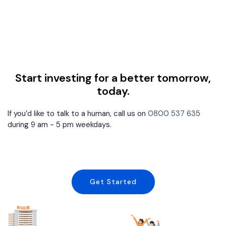
Start investing for a better tomorrow,
today.
If you’d like to talk to a human, call us on
0800 537 635
during 9 am - 5 pm weekdays.
Get Started