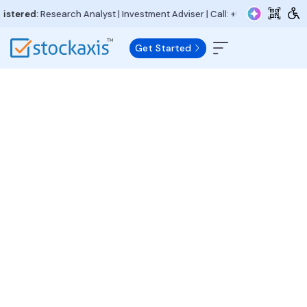
ered:
Research Analyst | Investment Adviser | Call:
+91 97730 15000
| Ema
Get Started