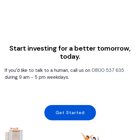
Start investing for a better tomorrow,
today.
If you’d like to talk to a human, call us on
0800 537 635
during 9 am - 5 pm weekdays.
Get Started