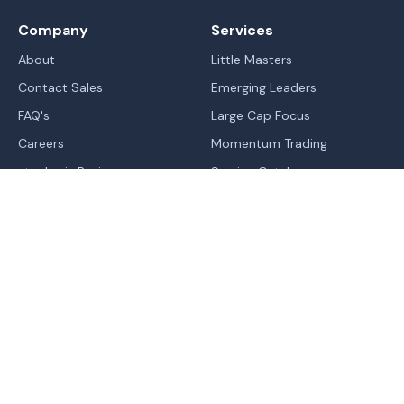
Company
Services
About
Little Masters
Contact Sales
Emerging Leaders
FAQ's
Large Cap Focus
Careers
Momentum Trading
stockaxis Reviews
Service Catalog
Blogs
IPO's
Learn
Sitemap
Markets
Legal
Trend | Rating | Analyzer
Terms Of Use - Website
Normal
Contrast
High Contrast
Change In Trend
Terms & Conditions of RA
Trending Industries
Privacy Policy