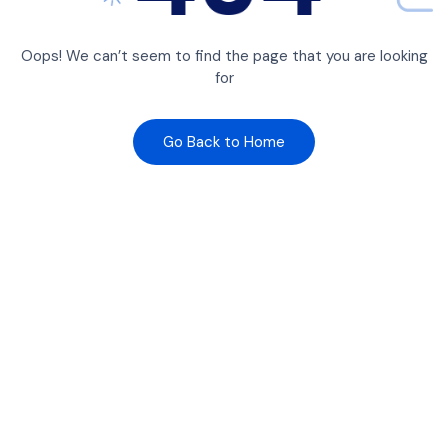
Oops! We can’t seem to find the page that you are looking
for
Go Back to Home