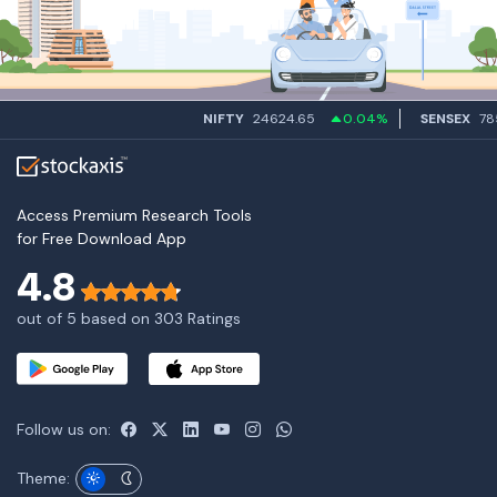
NIFTY
24624.65
0.04%
SENSEX
7858
Access Premium Research Tools
for Free Download App
4.8
out of 5 based on 303 Ratings
Follow us on:
Theme: