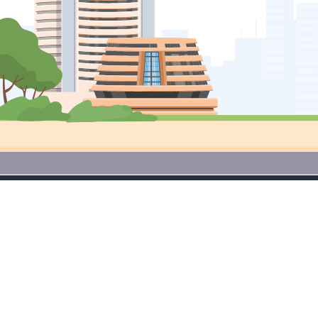
Access Premium Research Tools
for Free Download App