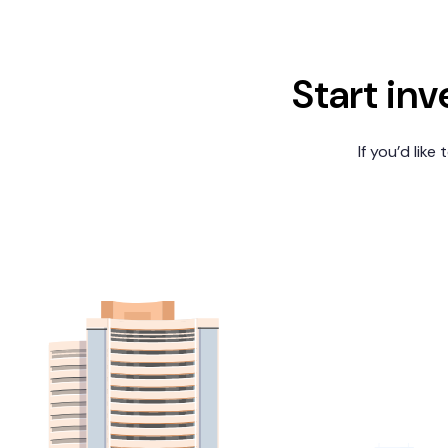
Start inv
If you’d like