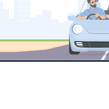
Company
Services
M
About
Little Masters
Tr
Contact Sales
Emerging Leaders
C
FAQ's
Large Cap Focus
Tr