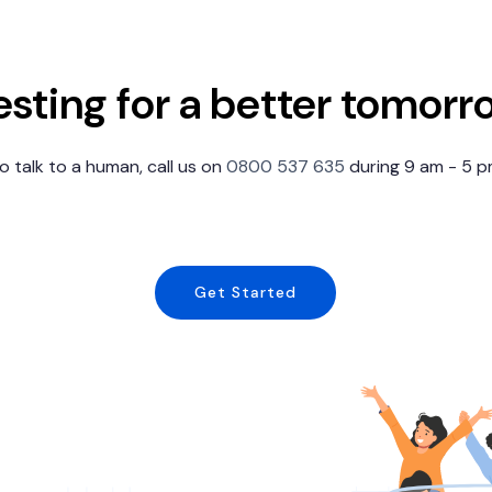
esting for a better tomorr
 to talk to a human, call us on
0800 537 635
during 9 am - 5 
Get Started