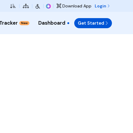
Skip to Main Content
|
|
|
|
Login
Download App
 Tracker
Dashboard
Get Started
New