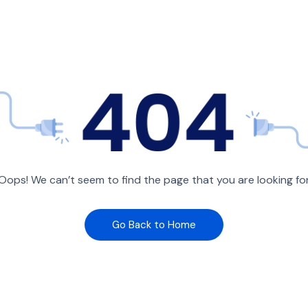
Oops! We can’t seem to find the page that you are looking fo
Go Back to Home