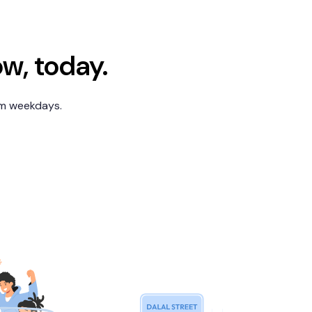
ow, today.
pm weekdays.