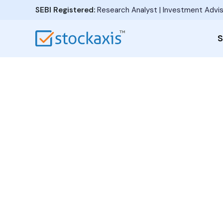
SEBI Registered:
Research Analyst | Investment Advis
S