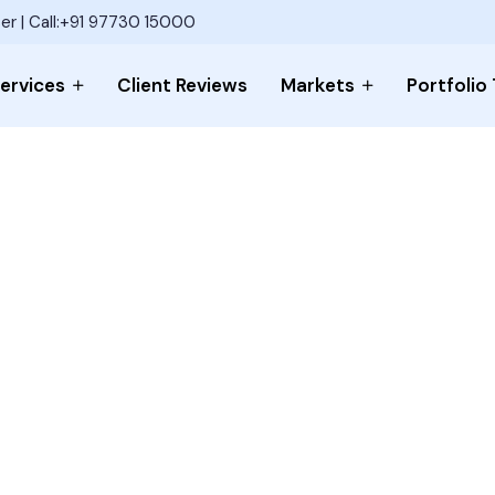
er | Call:+91 97730 15000
ervices
Client Reviews
Markets
Portfolio