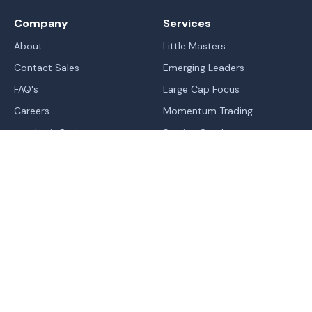
Company
Services
About
Little Masters
Contact Sales
Emerging Leaders
FAQ's
Large Cap Focus
Careers
Momentum Trading
stockaxis Reviews
Service Catalog
Blogs
IPO's
Learn
Sitemap
Markets
Legal
Trend | Rating | Analyzer
Terms Of Use - Website
Normal
Contrast
High Contrast
Change In Trend
Terms & Conditions of RA
Trending Industries
Privacy Policy