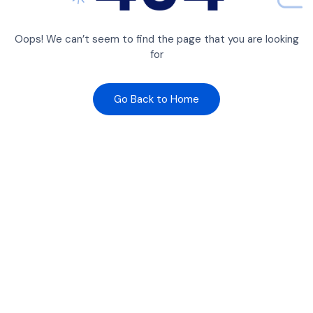
Oops! We can’t seem to find the page that you are looking
for
Go Back to Home