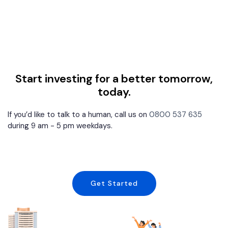
Start investing for a better tomorrow,
today.
If you’d like to talk to a human, call us on
0800 537 635
during 9 am - 5 pm weekdays.
Get Started