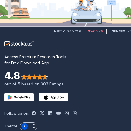
NIFTY
24570.65
-0.27%
SENSEX
7849
Access Premium Research Tools
for Free Download App
4.8
out of 5 based on 303 Ratings
Follow us on:
Theme: