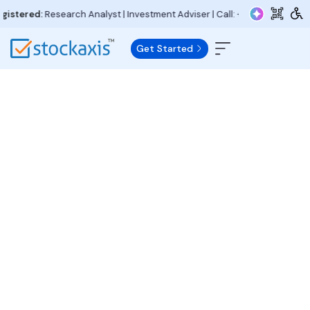
tered:
Research Analyst | Investment Adviser | Call:
+91 97730 15000
| Em
Get Started