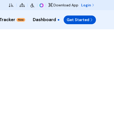
Skip to Main Content
|
|
|
|
Login
Download App
 Tracker
Dashboard
Get Started
New