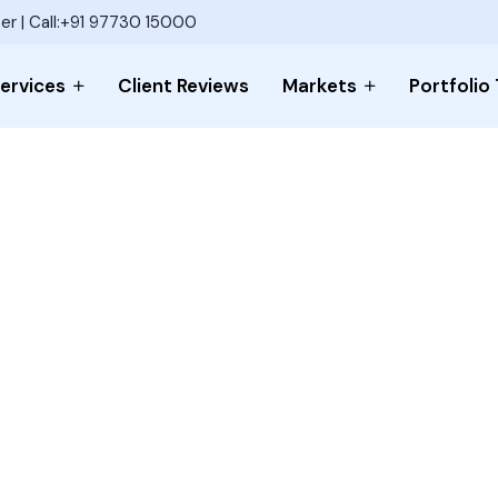
er | Call:+91 97730 15000
ervices
Client Reviews
Markets
Portfolio