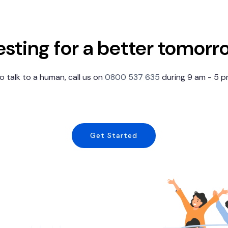
esting for a better tomorr
 to talk to a human, call us on
0800 537 635
during 9 am - 5 
Get Started