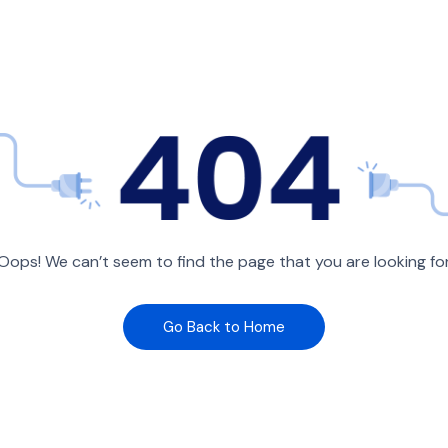
Oops! We can’t seem to find the page that you are looking fo
Go Back to Home