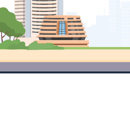
Access Premium Research Tools
for Free Download App