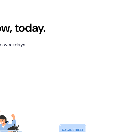
ow, today.
pm weekdays.