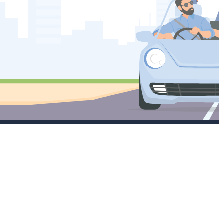
Company
Services
M
About
Little Masters
Tr
Contact Sales
Emerging Leaders
C
FAQ's
Large Cap Focus
Tr