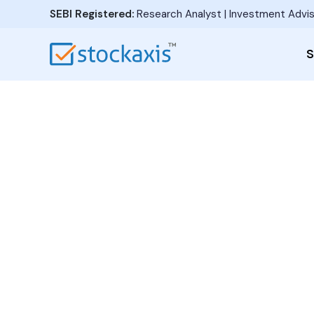
SEBI Registered:
Research Analyst | Investment Advis
S