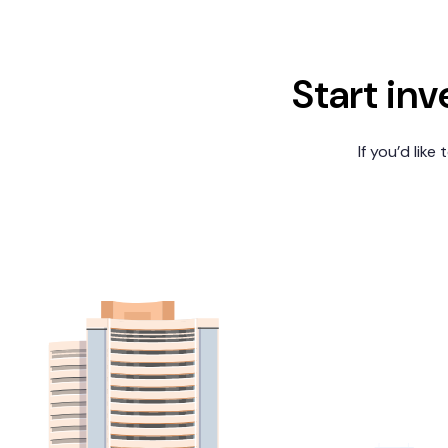
Start inv
If you’d like