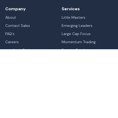
Company
Services
About
Little Masters
Contact Sales
Emerging Leaders
FAQ's
Large Cap Focus
Careers
Momentum Trading
stockaxis Reviews
Service Catalog
Blogs
IPO's
Learn
Sitemap
Markets
Legal
Trend | Rating | Analyzer
Terms Of Use - Website
Normal
Contrast
High Contrast
Change In Trend
Terms & Conditions of RA
Trending Industries
Privacy Policy