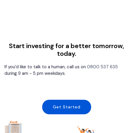
Start investing for a better tomorrow,
today.
If you’d like to talk to a human, call us on
0800 537 635
during 9 am - 5 pm weekdays.
Get Started