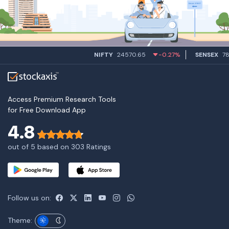
NIFTY
24570.65
-0.27%
SENSEX
7849
Access Premium Research Tools
for Free Download App
4.8
out of 5 based on 303 Ratings
Follow us on:
Theme: