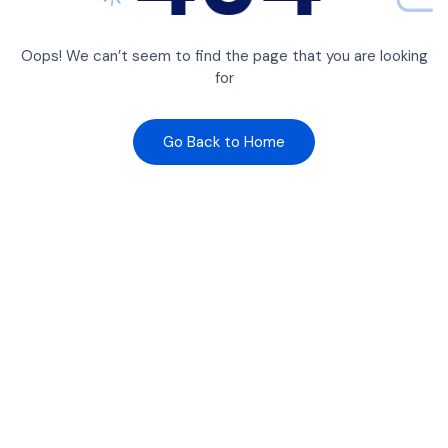
Oops! We can’t seem to find the page that you are looking
for
Go Back to Home